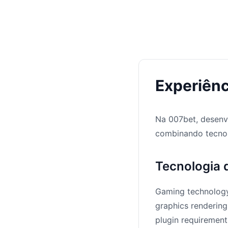
Experiên
Na 007bet, desenv
combinando tecnol
Tecnologia 
Gaming technolog
graphics rendering
plugin requirement