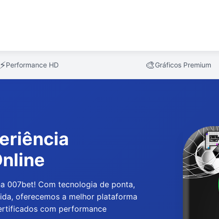
⚡
🎨
Performance HD
Gráficos Premium
eriência
nline
a 007bet! Com tecnologia de ponta,
uida, oferecemos a melhor plataforma
certificados com performance