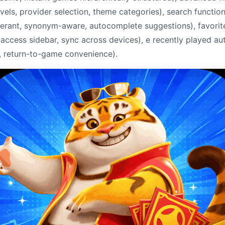
levels, provider selection, theme categories), search functio
lerant, synonym-aware, autocomplete suggestions), favorit
k access sidebar, sync across devices), e recently played au
y, return-to-game convenience).