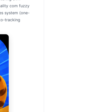
nality com fuzzy
es system (one-
to-tracking