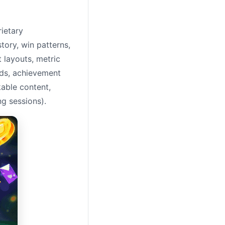
ietary
ory, win patterns,
 layouts, metric
rds, achievement
kable content,
g sessions).