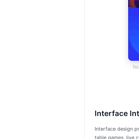
Tec
Interface Int
Interface design pr
table games, live c