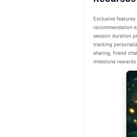
Exclusive features
recommendation en
session duration p
tracking personali
sharing, friend cha
milestone rewards