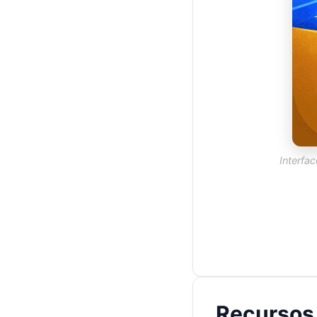
Interfa
Recursos