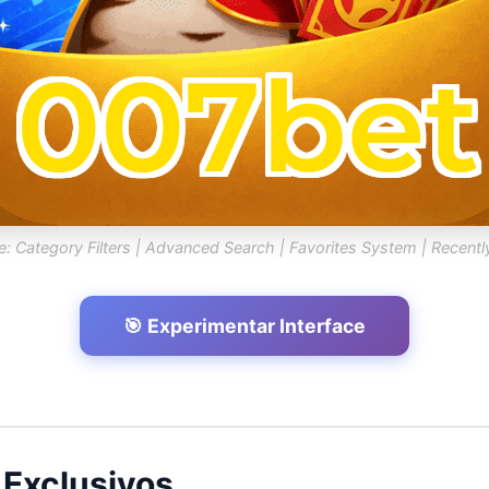
ce: Category Filters | Advanced Search | Favorites System | Recentl
🎯 Experimentar Interface
 Exclusivos