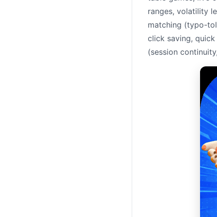
ranges, volatility 
matching (typo-to
click saving, quic
(session continuit