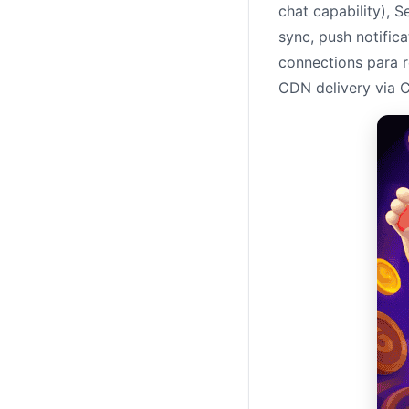
chat capability), 
sync, push notific
connections para r
CDN delivery via 