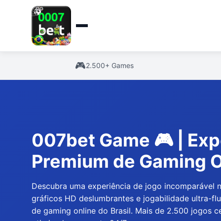
🎮
2.500+ Games
007bet Game 🎮 | Exp
Premium de Gaming O
Descubra uma experiência de jogo incomparável n
gráficos HD deslumbrantes e jogabilidade ultra-fl
de gaming online do Brasil. Mais de 2.500 jogos 