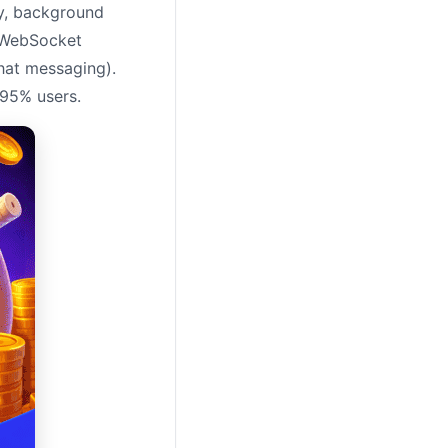
ty, background
, WebSocket
hat messaging).
 95% users.