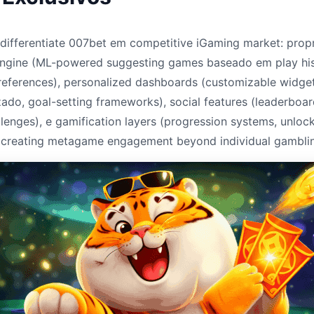
 differentiate 007bet em competitive iGaming market: propr
gine (ML-powered suggesting games baseado em play hist
references), personalized dashboards (customizable widget
zado, goal-setting frameworks), social features (leaderboa
llenges), e gamification layers (progression systems, unloc
 creating metagame engagement beyond individual gamblin