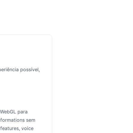
riência possível,
s/WebGL para
nsformations sem
features, voice