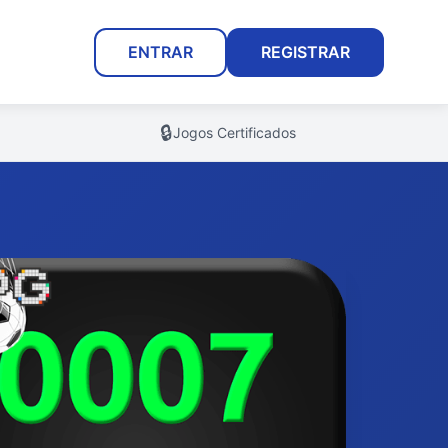
ENTRAR
REGISTRAR
🔒
Jogos Certificados