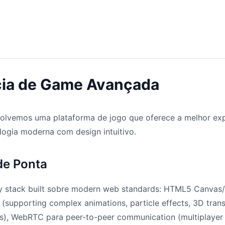
cia de Game Avançada
olvemos uma plataforma de jogo que oferece a melhor expe
ogia moderna com design intuitivo.
de Ponta
y stack built sobre modern web standards: HTML5 Canva
 (supporting complex animations, particle effects, 3D tra
s), WebRTC para peer-to-peer communication (multiplayer 