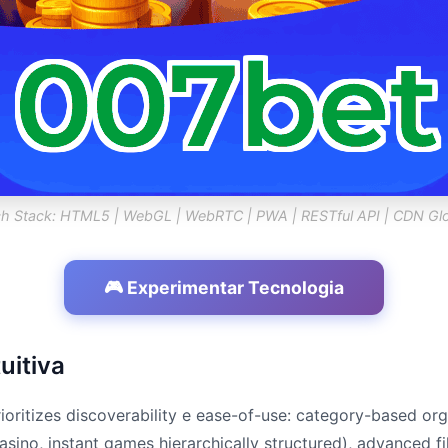
h Stack: HTML5 | WebGL | WebRTC | PWA | RESTful API | CDN Gl
🎮 Experimentar Tecnologia
uitiva
ioritizes discoverability e ease-of-use: category-based org
asino, instant games hierarchically structured), advanced fi