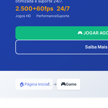
otimizada e suporte 24/7.
2.500+
60fps
24/7
Jogos HD
Performance
Suporte
🎮 JOGAR AG
Saiba Mais
🏠
→
🎮
Página Inicial
Game