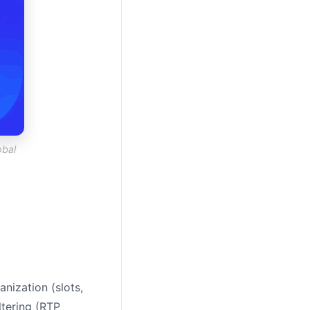
obal
anization (slots,
ltering (RTP