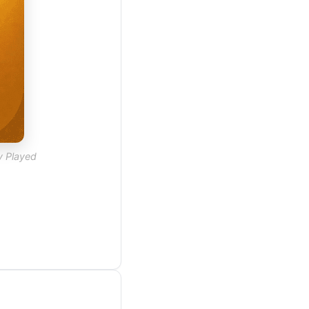
y Played